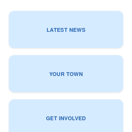
LATEST NEWS
N
e
w
s
YOUR TOWN
Y
o
u
r
GET INVOLVED
T
o