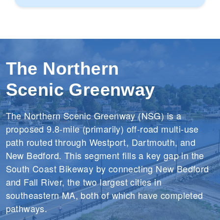
w
S
n
u
p
p
The Northern
o
r
Scenic Greenway
t
The Northern Scenic Greenway (NSG) is a
proposed 9.8-mile (primarily) off-road multi-use
path routed through Westport, Dartmouth, and
New Bedford. This segment fills a key gap in the
South Coast Bikeway by connecting New Bedford
and Fall River, the two largest cities in
southeastern MA, both of which have completed
pathways.