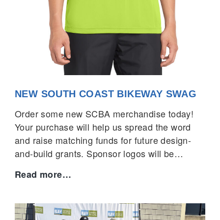
NEW SOUTH COAST BIKEWAY SWAG
Order some new SCBA merchandise today!
Your purchase will help us spread the word
and raise matching funds for future design-
and-build grants. Sponsor logos will be…
New
Read more…
South
Coast
Bikeway