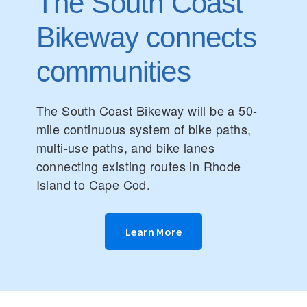
The South Coast
Bikeway connects
communities
The South Coast Bikeway will be a 50-
mile continuous system of bike paths,
multi-use paths, and bike lanes
connecting existing routes in Rhode
Island to Cape Cod.
Learn More