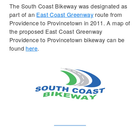
The South Coast Bikeway was designated as
part of an
East Coast Greenway
route from
Providence to Provincetown in 2011. A map of
the proposed East Coast Greenway
Providence to Provincetown bikeway can be
found
here
.