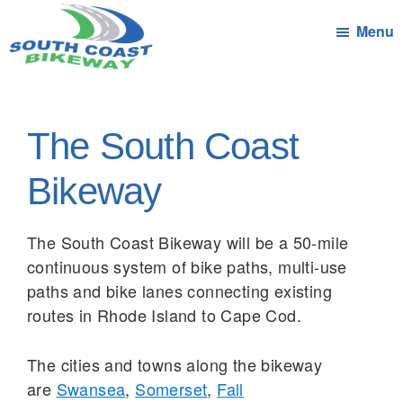
Skip
Menu
to
main
South
Connecting
content
Coast
the
Bikeway
Communities
The South Coast
of
South
Bikeway
Coast
Massachusetts
The South Coast Bikeway will be a 50-mile
by
continuous system of bike paths, multi-use
bicycle
paths and bike lanes connecting existing
routes in Rhode Island to Cape Cod.
The cities and towns along the bikeway
are
Swansea
,
Somerset
,
Fall