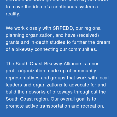
to move the idea of a continuous system a
reality.
We work closely with
SRPEDD
, our regional
planning organization, and have (received)
grants and in-depth studies to further the dream
of a bikeway connecting our communities.
The South Coast Bikeway Alliance is a non-
profit organization made up of community
representatives and groups that work with local
leaders and organizations to advocate for and
build the networks of bikeways throughout the
South Coast region. Our overall goal is to
promote active transportation and recreation.