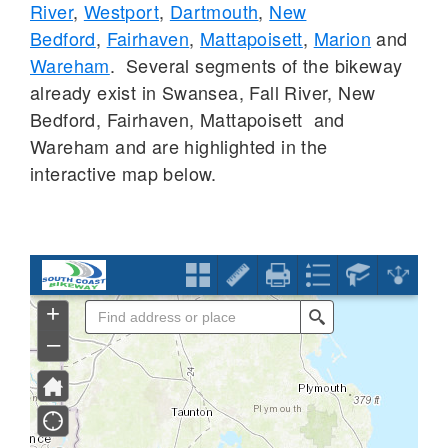
River
,
Westport
,
Dartmouth
,
New
Bedford
,
Fairhaven
,
Mattapoisett
,
Marion
and
Wareham
. Several segments of the bikeway
already exist in Swansea, Fall River, New
Bedford, Fairhaven, Mattapoisett and
Wareham and are highlighted in the
interactive map below.