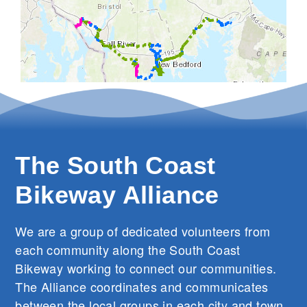
The South Coast
Bikeway Alliance
We are a group of dedicated volunteers from
each community along the South Coast
Bikeway working to connect our communities.
The Alliance coordinates and communicates
between the local groups in each city and town