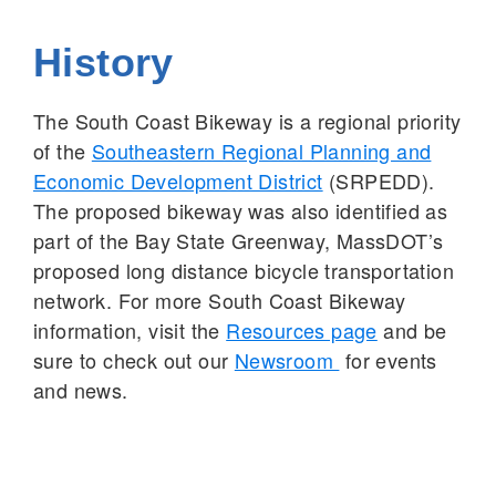
History
The South Coast Bikeway is a regional priority
of the
Southeastern Regional Planning and
Economic Development District
(SRPEDD).
The proposed bikeway was also identified as
part of the Bay State Greenway, MassDOT’s
proposed long distance bicycle transportation
network. For more South Coast Bikeway
information, visit the
Resources page
and be
sure to check out our
Newsroom
for events
and news.