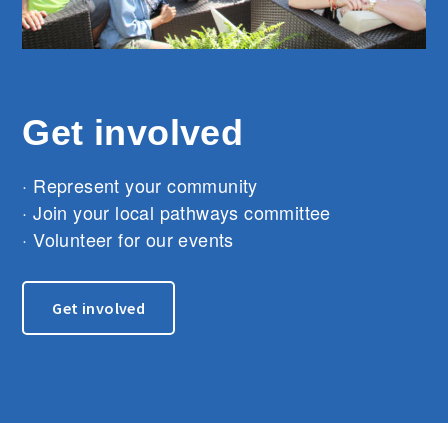
Get involved
· Represent your community
· Join your local pathways committee
· Volunteer for our events
Get involved