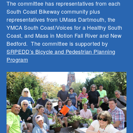
The committee has representatives from each
South Coast Bikeway community plus
representatives from UMass Dartmouth, the
YMCA South Coast/Voices for a Healthy South
Coast, and Mass in Motion Fall River and New
Bedford. The committee is supported by
SRPEDD’s Bicycle and Pedestrian Planning
Program