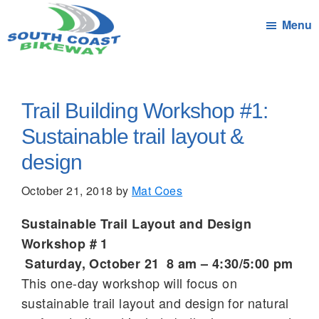
Skip
Menu
to
main
South
Connecting
content
Coast
the
Bikeway
Communities
Trail Building Workshop #1:
of
Sustainable trail layout &
South
design
Coast
Massachusetts
October 21, 2018
by
Mat Coes
by
bicycle
Sustainable Trail Layout and Design
Workshop # 1
Saturday, October 21 8 am – 4:30/5:00 pm
This one-day workshop will focus on
sustainable trail layout and design for natural