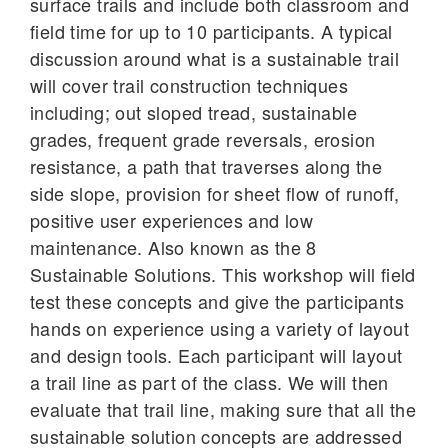
surface trails and include both classroom and
field time for up to 10 participants. A typical
discussion around what is a sustainable trail
will cover trail construction techniques
including; out sloped tread, sustainable
grades, frequent grade reversals, erosion
resistance, a path that traverses along the
side slope, provision for sheet flow of runoff,
positive user experiences and low
maintenance. Also known as the 8
Sustainable Solutions. This workshop will field
test these concepts and give the participants
hands on experience using a variety of layout
and design tools. Each participant will layout
a trail line as part of the class. We will then
evaluate that trail line, making sure that all the
sustainable solution concepts are addressed