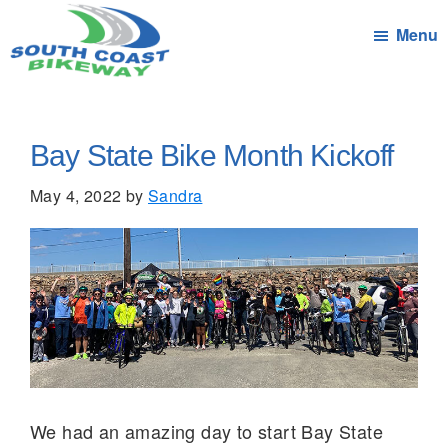
Skip
Menu
to
main
South
Connecting
content
Coast
the
Bikeway
Communities
Bay State Bike Month Kickoff
of
May 4, 2022
by
Sandra
South
Coast
Massachusetts
by
bicycle
We had an amazing day to start Bay State