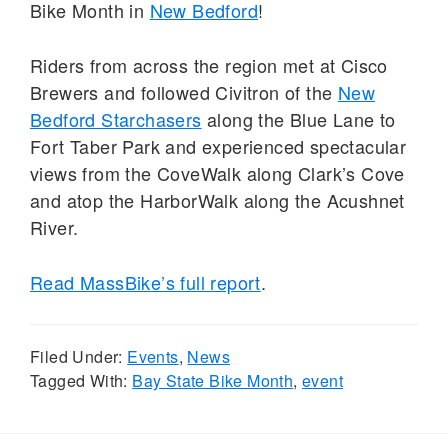
Bike Month in
New Bedford
!
Riders from across the region met at Cisco
Brewers and followed Civitron of the
New
Bedford Starchasers
along the Blue Lane to
Fort Taber Park and experienced spectacular
views from the CoveWalk along Clark’s Cove
and atop the HarborWalk along the Acushnet
River.
Read MassBike’s full report
.
Filed Under:
Events
,
News
Tagged With:
Bay State Bike Month
,
event