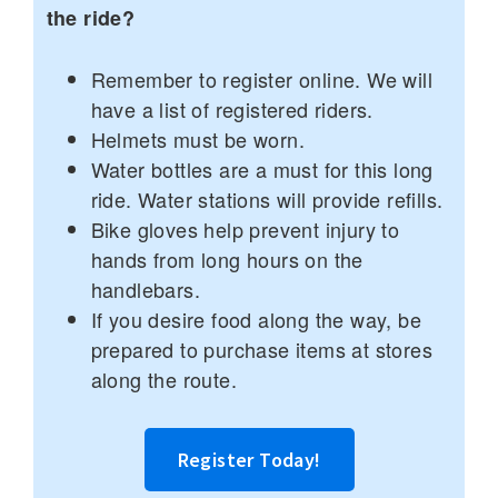
the ride?
Remember to register online. We will
have a list of registered riders.
Helmets must be worn.
Water bottles are a must for this long
ride. Water stations will provide refills.
Bike gloves help prevent injury to
hands from long hours on the
handlebars.
If you desire food along the way, be
prepared to purchase items at stores
along the route.
Register Today!