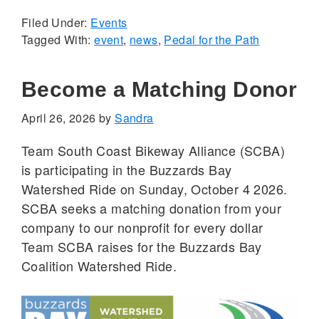
Filed Under:
Events
Tagged With:
event
,
news
,
Pedal for the Path
Become a Matching Donor
April 26, 2026
by
Sandra
Team South Coast Bikeway Alliance (SCBA)
is participating in the Buzzards Bay
Watershed Ride on Sunday, October 4 2026.
SCBA seeks a matching donation from your
company to our nonprofit for every dollar
Team SCBA raises for the Buzzards Bay
Coalition Watershed Ride.