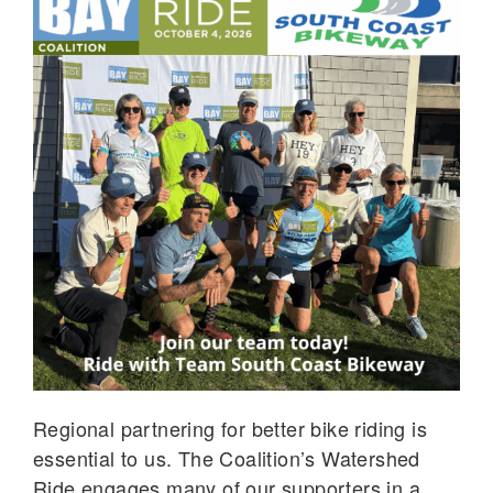
Regional partnering for better bike riding is
essential to us. The Coalition’s Watershed
Ride engages many of our supporters in a