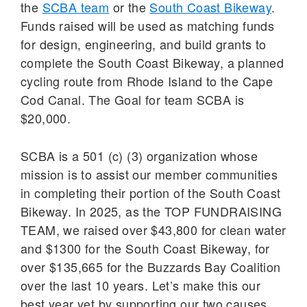
the
SCBA team
or the
South Coast Bikeway
.
Funds raised will be used as matching funds
for design, engineering, and build grants to
complete the South Coast Bikeway, a planned
cycling route from Rhode Island to the Cape
Cod Canal. The Goal for team SCBA is
$20,000.
SCBA is a 501 (c) (3) organization whose
mission is to assist our member communities
in completing their portion of the South Coast
Bikeway. In 2025, as the TOP FUNDRAISING
TEAM, we raised over $43,800 for clean water
and $1300 for the South Coast Bikeway, for
over $135,665 for the Buzzards Bay Coalition
over the last 10 years. Let’s make this our
best year yet by supporting our two causes.