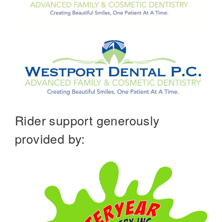
Rider support generously
provided by: