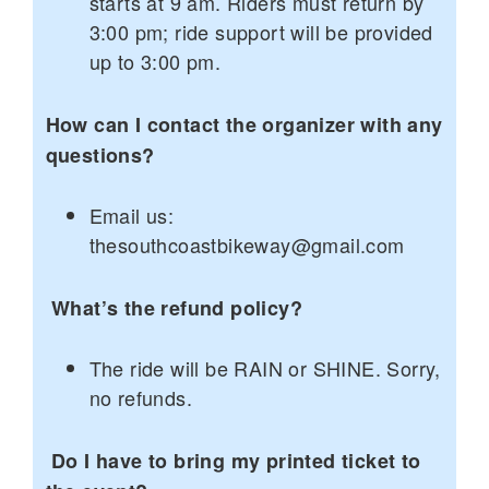
starts at 9 am. Riders must return by
3:00 pm; ride support will be provided
up to 3:00 pm.
How can I contact the organizer with any
questions?
Email us:
thesouthcoastbikeway@gmail.com
What’s the refund policy?
The ride will be RAIN or SHINE. Sorry,
no refunds.
Do I have to bring my printed ticket to