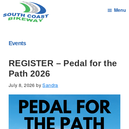
Skip
Menu
to
main
South
Connecting
content
Coast
the
Bikeway
Communities
Events
of
South
REGISTER – Pedal for the
Coast
Path 2026
Massachusetts
by
July 8, 2026
by
Sandra
bicycle