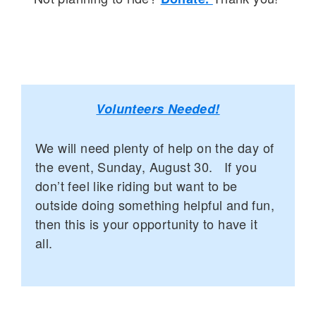
Volunteers Needed!
We will need plenty of help on the day of
the event, Sunday, August 30. If you
don’t feel like riding but want to be
outside doing something helpful and fun,
then this is your opportunity to have it
all.