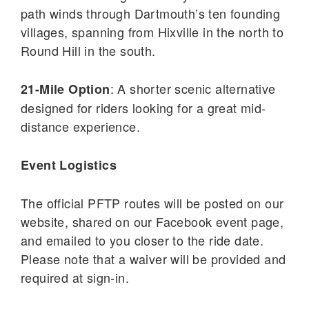
path winds through Dartmouth’s ten founding
villages, spanning from Hixville in the north to
Round Hill in the south.
: A shorter scenic alternative
21-Mile Option
designed for riders looking for a great mid-
distance experience.
Event Logistics
The official PFTP routes will be posted on our
website, shared on our Facebook event page,
and emailed to you closer to the ride date.
Please note that a waiver will be provided and
required at sign-in.