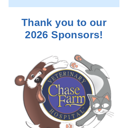
Thank you to our
2026 Sponsors!