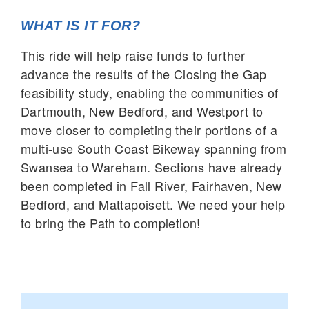
WHAT IS IT FOR?
This ride will help raise funds to further
advance the results of the Closing the Gap
feasibility study, enabling the communities of
Dartmouth, New Bedford, and Westport to
move closer to completing their portions of a
multi-use South Coast Bikeway spanning from
Swansea to Wareham. Sections have already
been completed in Fall River, Fairhaven, New
Bedford, and Mattapoisett. We need your help
to bring the Path to completion!