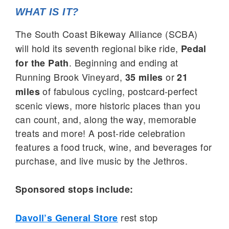
WHAT IS IT?
The South Coast Bikeway Alliance (SCBA)
will hold its seventh regional bike ride,
Pedal
. Beginning and ending at
for the Path
Running Brook Vineyard,
or
35 miles
21
of fabulous cycling, postcard-perfect
miles
scenic views, more historic places than you
can count, and, along the way, memorable
treats and more! A post-ride celebration
features a food truck, wine, and beverages for
purchase, and live music by the Jethros.
Sponsored stops include:
rest stop
Davoll’s General Store