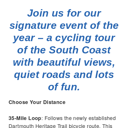
Join us for our
signature event of the
year – a cycling tour
of the South Coast
with beautiful views,
quiet roads and lots
of fun.
Choose Your Distance
: Follows the newly established
35-Mile Loop
Dartmouth Heritage Trail bicycle route. This