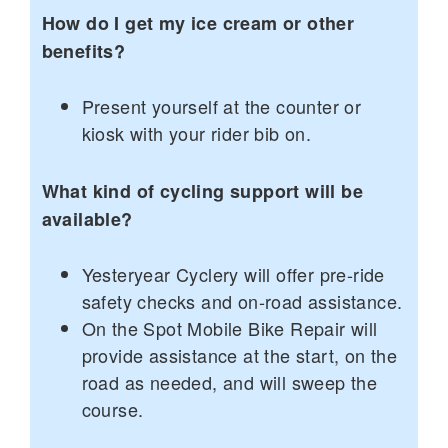
How do I get my ice cream or other
benefits?
Present yourself at the counter or
kiosk with your rider bib on.
What kind of cycling support will be
available?
Yesteryear Cyclery will offer pre-ride
safety checks and on-road assistance.
On the Spot Mobile Bike Repair will
provide assistance at the start, on the
road as needed, and will sweep the
course.