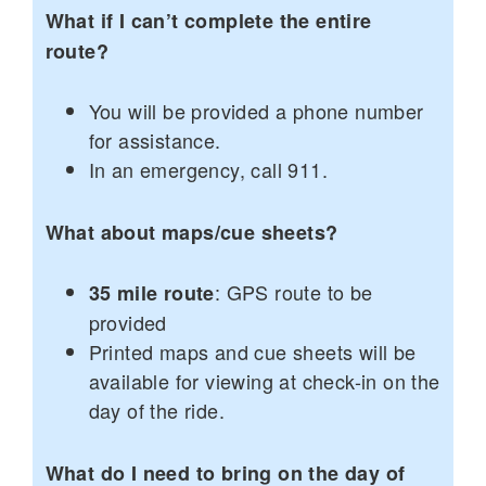
What if I can’t complete the entire
route?
You will be provided a phone number
for assistance.
In an emergency, call 911.
What about maps/cue sheets?
: GPS route to be
35 mile route
provided
Printed maps and cue sheets will be
available for viewing at check-in on the
day of the ride.
What do I need to bring on the day of