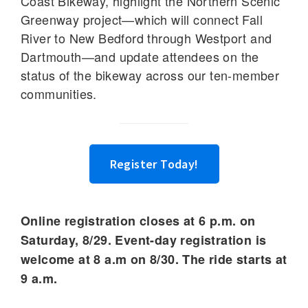
Coast Bikeway, highlight the Northern Scenic
Greenway project—which will connect Fall
River to New Bedford through Westport and
Dartmouth—and update attendees on the
status of the bikeway across our ten-member
communities.
Register Today!
Online registration closes at 6 p.m. on
Saturday, 8/29. Event-day registration is
welcome at 8 a.m
on 8/30.
The ride starts at
9 a.m.