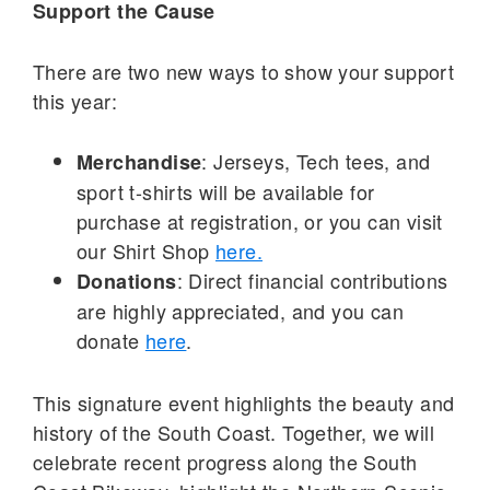
Support the Cause
There are two new ways to show your support
this year:
: Jerseys, Tech tees, and
Merchandise
sport t-shirts will be available for
purchase at registration, or you can visit
our Shirt Shop
here.
: Direct financial contributions
Donations
are highly appreciated, and you can
donate
here
.
This signature event highlights the beauty and
history of the South Coast. Together, we will
celebrate recent progress along the South