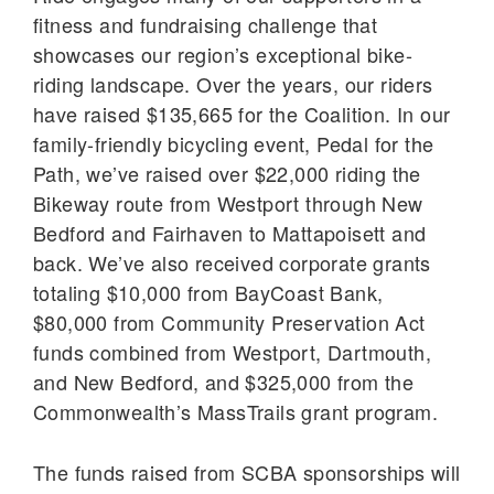
fitness and fundraising challenge that
showcases our region’s exceptional bike-
riding landscape. Over the years, our riders
have raised $135,665 for the Coalition. In our
family-friendly bicycling event, Pedal for the
Path, we’ve raised over $22,000 riding the
Bikeway route from Westport through New
Bedford and Fairhaven to Mattapoisett and
back. We’ve also received corporate grants
totaling $10,000 from BayCoast Bank,
$80,000 from Community Preservation Act
funds combined from Westport, Dartmouth,
and New Bedford, and $325,000 from the
Commonwealth’s MassTrails grant program.
The funds raised from SCBA sponsorships will