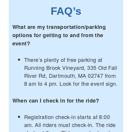
FAQ’s
What are my transportation/parking
options for getting to and from the
event?
There’s plenty of free parking at
Running Brook Vineyard, 335 Old Fall
River Rd, Dartmouth, MA 02747 from
8 am to 4 pm. Look for the event sign.
When can I check in for the ride?
Registration check-in starts at 8:00
am. All riders must check-in. The ride