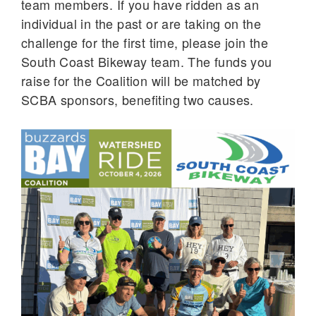
team members. If you have ridden as an
individual in the past or are taking on the
challenge for the first time, please join the
South Coast Bikeway team. The funds you
raise for the Coalition will be matched by
SCBA sponsors, benefiting two causes.