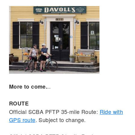
..
More to come.
ROUTE
Official SCBA PFTP 35-mile Route:
Ride with
GPS route
. Subject to change.