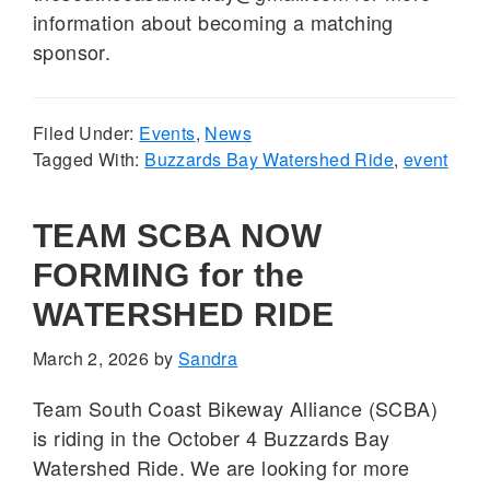
information about becoming a matching
sponsor.
Filed Under:
Events
,
News
Tagged With:
Buzzards Bay Watershed Ride
,
event
TEAM SCBA NOW
FORMING for the
WATERSHED RIDE
March 2, 2026
by
Sandra
Team South Coast Bikeway Alliance (SCBA)
is riding in the October 4 Buzzards Bay
Watershed Ride. We are looking for more