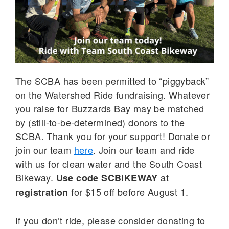
The SCBA has been permitted to “piggyback”
on the Watershed Ride fundraising. Whatever
you raise for Buzzards Bay may be matched
by (still-to-be-determined) donors to the
SCBA. Thank you for your support! Donate or
join our team
here
. Join our team and ride
with us for clean water and the South Coast
Bikeway.
at
Use code
SCBIKEWAY
for $15 off before August 1.
registration
If you don’t ride, please consider donating to