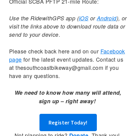
Official SCBA PFTP 21-mile Route:
Use the RidewithGPS app (
iOS
or
Android
), or
visit the links above to download route data or
.
send to your device
Please check back here and on our
Facebook
page
for the latest event updates. Contact us
at thesouthcoastbikeway@gmail.com if you
have any questions.
We need to know how many will attend,
sign up – right away!
Register Today!
Not planning to ride?
Thank you!
Donate.