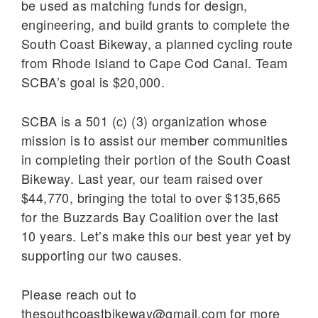
be used as matching funds for design,
engineering, and build grants to complete the
South Coast Bikeway, a planned cycling route
from Rhode Island to Cape Cod Canal. Team
SCBA’s goal is $20,000.
SCBA is a 501 (c) (3) organization whose
mission is to assist our member communities
in completing their portion of the South Coast
Bikeway. Last year, our team raised over
$44,770, bringing the total to over $135,665
for the Buzzards Bay Coalition over the last
10 years. Let’s make this our best year yet by
supporting our two causes.
Please reach out to
thesouthcoastbikeway@gmail.com for more