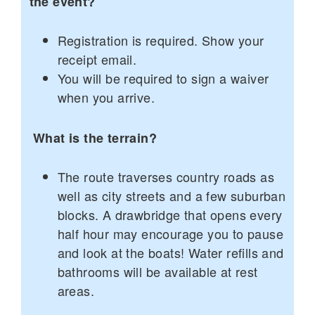
the event?
Registration is required. Show your
receipt email.
You will be required to sign a waiver
when you arrive.
What is the terrain?
The route traverses country roads as
well as city streets and a few suburban
blocks. A drawbridge that opens every
half hour may encourage you to pause
and look at the boats! Water refills and
bathrooms will be available at rest
areas.